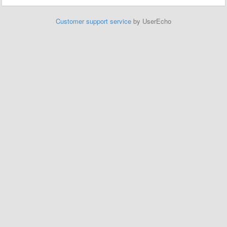
Customer support service
by UserEcho