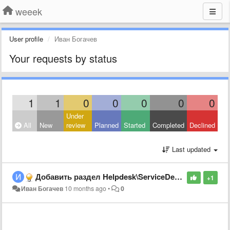
weeek
User profile
Иван Богачев
Your requests by status
1
1
0
0
0
0
0
Under
All
New
review
Planned
Started
Completed
Declined
Last updated
Добавить раздел Helpdesk\ServiceDesk, список заявок
+1
Иван Богачев
10 months ago
•
0